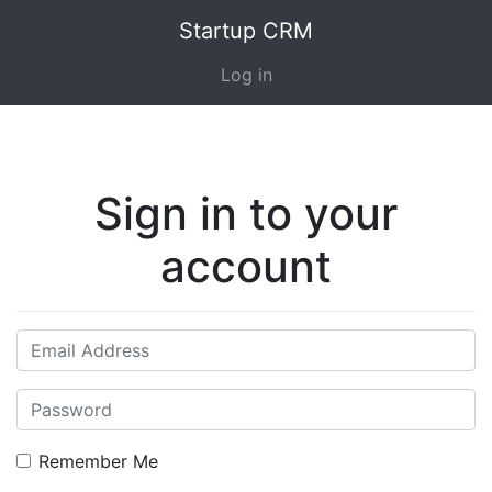
Startup CRM
Log in
Sign in to your
account
Remember Me