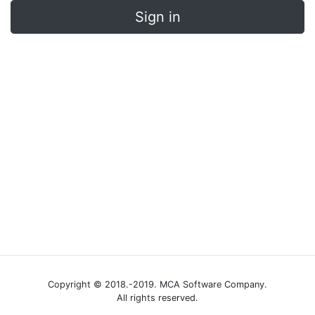
Sign in
Copyright © 2018.-2019. MCA Software Company.
All rights reserved.